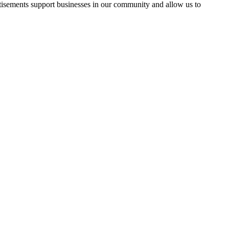
rtisements support businesses in our community and allow us to