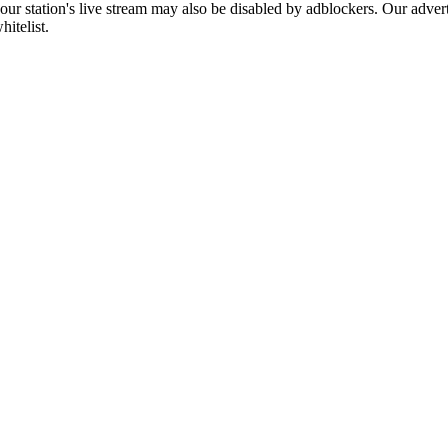
 our station's live stream may also be disabled by adblockers. Our adve
hitelist.