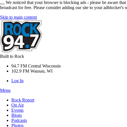
We noticed that your browser is blocking ads - please be aware that
broadcast for free. Please consider adding our site to your adblocker's w
Skip to main content
Built to Rock
94.7 FM Central Wisconsin
102.9 FM Wausau, WI
Log In
Menu
Rock Report
On Air
Events
Blogs
Podcasts
Photos