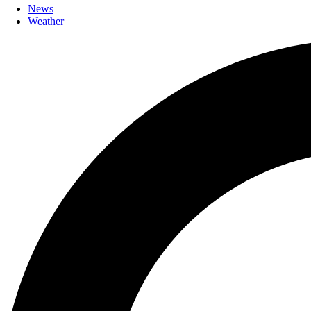
News
Weather