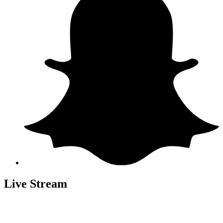
Live Stream