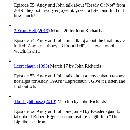
Episode 55: Andy and John talk about "Ready Or Not" from
2019, they both really enjoyed it, give it a listen and find out
how much! ...
3 From Hell (2019)
March 20
by John Richards
Episode 54: Andy and John are talking about the final movie
in Rob Zombie's trilogy "3 From Hell", is it even worth a
watch, listen ...
Leprechaun (1993)
March 17
by John Richards
Episode 53: Andy and John talk about a movie that has some
nostalgia for Andy, 1993's "Leprechaun". Give it a listen and
find out wh...
The Lighthouse (2019)
March 6
by John Richards
Episode 52: Andy and John are joined by Kessler again to
talk about Robert Eggers second feature length film "The
Lighthouse" from l...