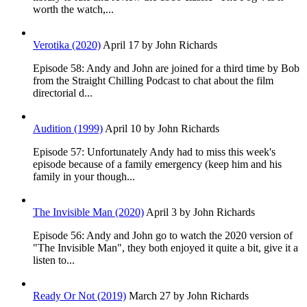
worth the watch,...
Verotika (2020)
April 17
by John Richards
Episode 58: Andy and John are joined for a third time by Bob
from the Straight Chilling Podcast to chat about the film
directorial d...
Audition (1999)
April 10
by John Richards
Episode 57: Unfortunately Andy had to miss this week's
episode because of a family emergency (keep him and his
family in your though...
The Invisible Man (2020)
April 3
by John Richards
Episode 56: Andy and John go to watch the 2020 version of
"The Invisible Man", they both enjoyed it quite a bit, give it a
listen to...
Ready Or Not (2019)
March 27
by John Richards