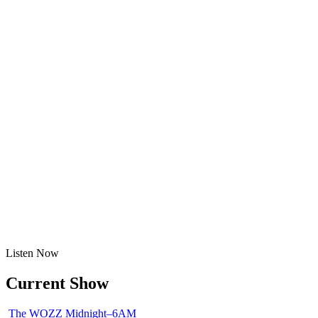
Listen
Now
Current Show
The WOZZ
Midnight–6AM