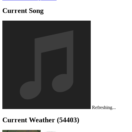
Current Song
Refreshing...
Current Weather (54403)