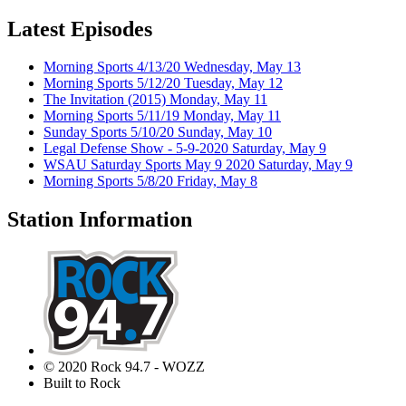
Latest Episodes
Morning Sports 4/13/20
Wednesday, May 13
Morning Sports 5/12/20
Tuesday, May 12
The Invitation (2015)
Monday, May 11
Morning Sports 5/11/19
Monday, May 11
Sunday Sports 5/10/20
Sunday, May 10
Legal Defense Show - 5-9-2020
Saturday, May 9
WSAU Saturday Sports May 9 2020
Saturday, May 9
Morning Sports 5/8/20
Friday, May 8
Station Information
© 2020 Rock 94.7 - WOZZ
Built to Rock