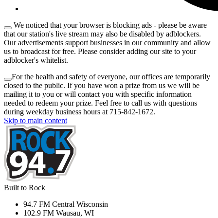
We noticed that your browser is blocking ads - please be aware
that our station's live stream may also be disabled by adblockers.
Our advertisements support businesses in our community and allow
us to broadcast for free. Please consider adding our site to your
adblocker's whitelist.
For the health and safety of everyone, our offices are temporarily
closed to the public. If you have won a prize from us we will be
mailing it to you or will contact you with specific information
needed to redeem your prize. Feel free to call us with questions
during weekday business hours at 715-842-1672.
Skip to main content
Built to Rock
94.7 FM Central Wisconsin
102.9 FM Wausau, WI