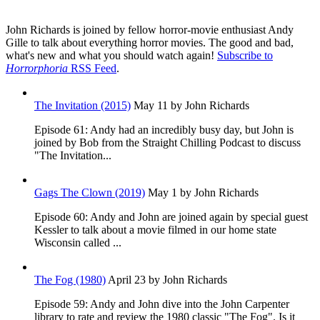
John Richards is joined by fellow horror-movie enthusiast Andy
Gille to talk about everything horror movies. The good and bad,
what's new and what you should watch again!
Subscribe to
Horrorphoria
RSS Feed
.
The Invitation (2015)
May 11
by John Richards
Episode 61: Andy had an incredibly busy day, but John is
joined by Bob from the Straight Chilling Podcast to discuss
"The Invitation...
Gags The Clown (2019)
May 1
by John Richards
Episode 60: Andy and John are joined again by special guest
Kessler to talk about a movie filmed in our home state
Wisconsin called ...
The Fog (1980)
April 23
by John Richards
Episode 59: Andy and John dive into the John Carpenter
library to rate and review the 1980 classic "The Fog". Is it