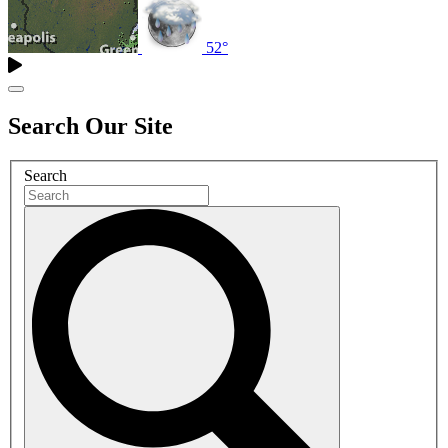
52°
Search Our Site
Search