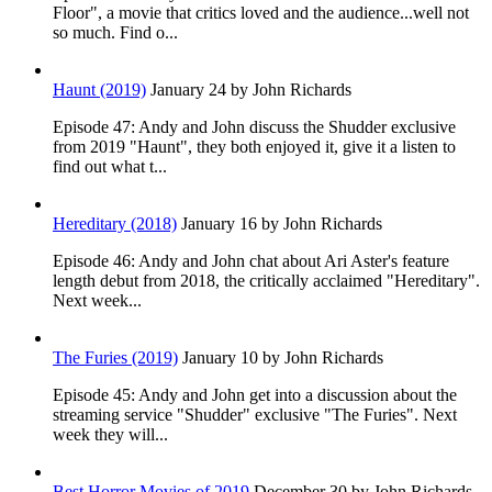
Floor", a movie that critics loved and the audience...well not
so much. Find o...
Haunt (2019)
January 24
by John Richards
Episode 47: Andy and John discuss the Shudder exclusive
from 2019 "Haunt", they both enjoyed it, give it a listen to
find out what t...
Hereditary (2018)
January 16
by John Richards
Episode 46: Andy and John chat about Ari Aster's feature
length debut from 2018, the critically acclaimed "Hereditary".
Next week...
The Furies (2019)
January 10
by John Richards
Episode 45: Andy and John get into a discussion about the
streaming service "Shudder" exclusive "The Furies". Next
week they will...
Best Horror Movies of 2019
December 30
by John Richards