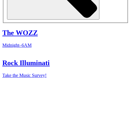
The WOZZ
Midnight–6AM
Rock Illuminati
Take the Music Survey!