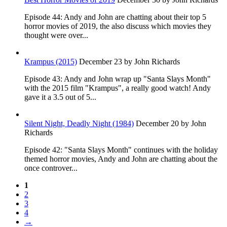
Episode 44: Andy and John are chatting about their top 5
horror movies of 2019, the also discuss which movies they
thought were over...
Krampus (2015)
December 23
by John Richards
Episode 43: Andy and John wrap up "Santa Slays Month"
with the 2015 film "Krampus", a really good watch! Andy
gave it a 3.5 out of 5...
Silent Night, Deadly Night (1984)
December 20
by John
Richards
Episode 42: "Santa Slays Month" continues with the holiday
themed horror movies, Andy and John are chatting about the
once controver...
1
2
3
4
→