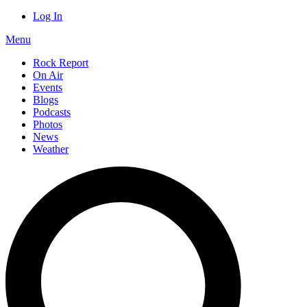
Log In
Menu
Rock Report
On Air
Events
Blogs
Podcasts
Photos
News
Weather