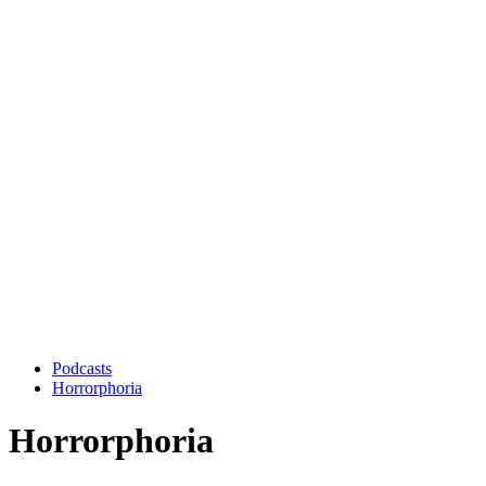
Podcasts
Horrorphoria
Horrorphoria