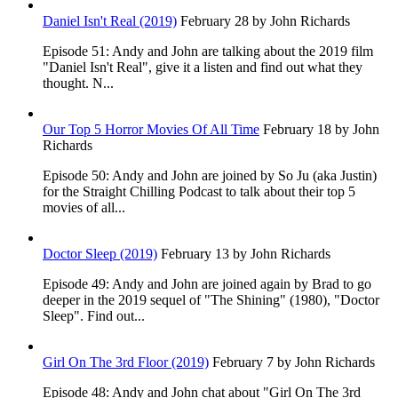
Daniel Isn't Real (2019)
February 28
by John Richards
Episode 51: Andy and John are talking about the 2019 film
"Daniel Isn't Real", give it a listen and find out what they
thought. N...
Our Top 5 Horror Movies Of All Time
February 18
by John
Richards
Episode 50: Andy and John are joined by So Ju (aka Justin)
for the Straight Chilling Podcast to talk about their top 5
movies of all...
Doctor Sleep (2019)
February 13
by John Richards
Episode 49: Andy and John are joined again by Brad to go
deeper in the 2019 sequel of "The Shining" (1980), "Doctor
Sleep". Find out...
Girl On The 3rd Floor (2019)
February 7
by John Richards
Episode 48: Andy and John chat about "Girl On The 3rd