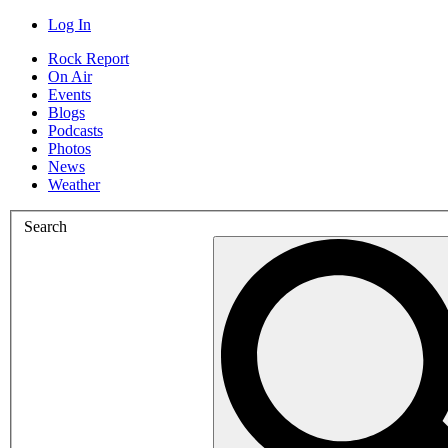
Log In
Rock Report
On Air
Events
Blogs
Podcasts
Photos
News
Weather
Search