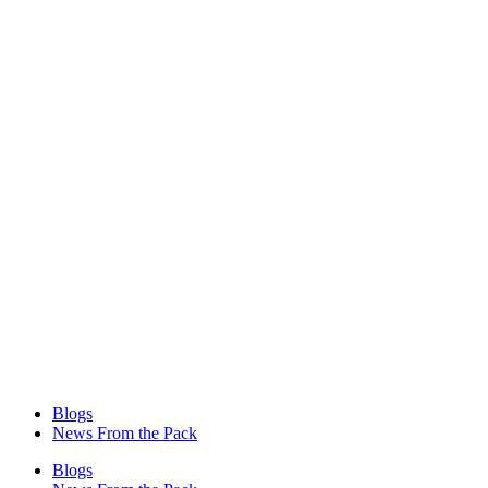
Blogs
News From the Pack
Blogs