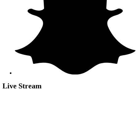
Live Stream