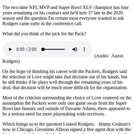
The two-time NFL MVP and Super Bowl XLV champion has four
years remaining on his contract and he'll turn 37 late in the 2020
season and the question I'm certain most everyone wanted to ask
Rodgers came early in the conference call.
What did you think of the pick for the Pack?
(Audio: Aaron
Rodgers)
On the hope of finishing his career with the Packers, Rodgers said
the selection of Love might take that decision out of his hands, but
he still thinks if he plays well through the remaining years of his
deal, that decision will be much more difficult for the organization.
Most of the criticism surrounding the choice of Love centered on the
assumption the Packers were only one game away from the Super
Bowl last January and outside of Davante Adams, there appeared to
be a serious need for more playmaking wide receivers.
Which brings us to the question I asked Rodgers. Jimmy Graham's
now in Chicago, Geronimo Allison signed a free agent deal with the