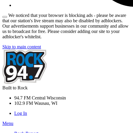
We noticed that your browser is blocking ads - please be aware
that our station's live stream may also be disabled by adblockers.
Our advertisements support businesses in our community and allow
us to broadcast for free. Please consider adding our site to your
adblocker's whitelist.
Skip to main content
Built to Rock
94.7 FM Central Wisconsin
102.9 FM Wausau, WI
Log In
Menu