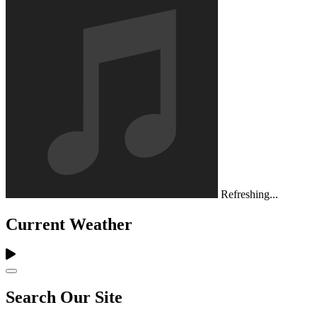
Refreshing...
Current Weather
Search Our Site