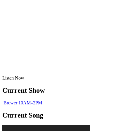
Listen
Now
Current Show
Brewer
10AM–2PM
Current Song