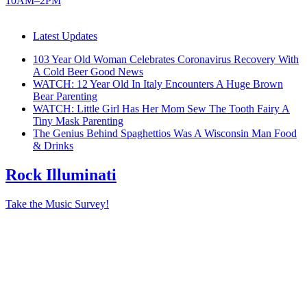
10AM–2PM
Latest Updates
103 Year Old Woman Celebrates Coronavirus Recovery With
A Cold Beer
Good News
WATCH: 12 Year Old In Italy Encounters A Huge Brown
Bear
Parenting
WATCH: Little Girl Has Her Mom Sew The Tooth Fairy A
Tiny Mask
Parenting
The Genius Behind Spaghettios Was A Wisconsin Man
Food
& Drinks
Rock Illuminati
Take the Music Survey!