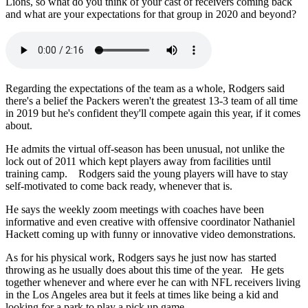
Lions, so what do you think of your cast of receivers coming back
and what are your expectations for that group in 2020 and beyond?
Regarding the expectations of the team as a whole, Rodgers said
there's a belief the Packers weren't the greatest 13-3 team of all time
in 2019 but he's confident they'll compete again this year, if it comes
about.
He admits the virtual off-season has been unusual, not unlike the
lock out of 2011 which kept players away from facilities until
training camp. Rodgers said the young players will have to stay
self-motivated to come back ready, whenever that is.
He says the weekly zoom meetings with coaches have been
informative and even creative with offensive coordinator Nathaniel
Hackett coming up with funny or innovative video demonstrations.
As for his physical work, Rodgers says he just now has started
throwing as he usually does about this time of the year. He gets
together whenever and where ever he can with NFL receivers living
in the Los Angeles area but it feels at times like being a kid and
looking for a park to play a pick up game.