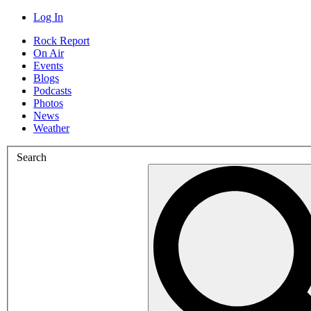
Log In
Rock Report
On Air
Events
Blogs
Podcasts
Photos
News
Weather
Search