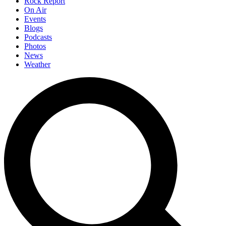
Rock Report
On Air
Events
Blogs
Podcasts
Photos
News
Weather