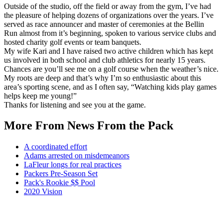
Outside of the studio, off the field or away from the gym, I’ve had
the pleasure of helping dozens of organizations over the years. I’ve
served as race announcer and master of ceremonies at the Bellin
Run almost from it’s beginning, spoken to various service clubs and
hosted charity golf events or team banquets.
My wife Kari and I have raised two active children which has kept
us involved in both school and club athletics for nearly 15 years.
Chances are you’ll see me on a golf course when the weather’s nice.
My roots are deep and that’s why I’m so enthusiastic about this
area’s sporting scene, and as I often say, “Watching kids play games
helps keep me young!”
Thanks for listening and see you at the game.
More From News From the Pack
A coordinated effort
Adams arrested on misdemeanors
LaFleur longs for real practices
Packers Pre-Season Set
Pack's Rookie $$ Pool
2020 Vision