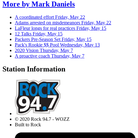
More by
Mark Daniels
A coordinated effort
Friday, May 22
Adams arrested on misdemeanors
Friday, May 22
LaFleur longs for real practices
Friday, May 15
12 Talks
Friday, May 15
Packers Pre-Season Set
Friday, May 15
Pack's Rookie $$ Pool
Wednesday, May 13
2020 Vision
Thursday, May 7
A proactive coach
Thursday, May 7
Station Information
© 2020 Rock 94.7 - WOZZ
Built to Rock