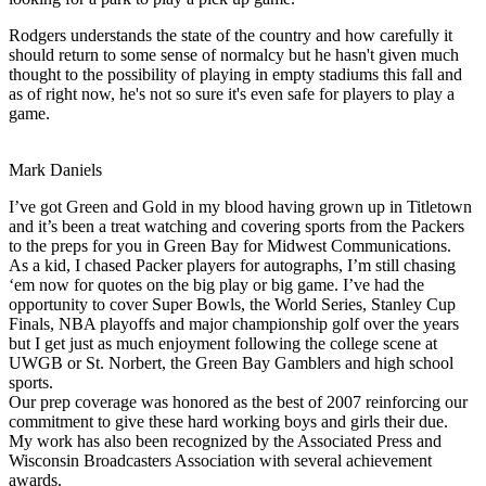
Rodgers understands the state of the country and how carefully it
should return to some sense of normalcy but he hasn't given much
thought to the possibility of playing in empty stadiums this fall and
as of right now, he's not so sure it's even safe for players to play a
game.
Mark Daniels
I’ve got Green and Gold in my blood having grown up in Titletown
and it’s been a treat watching and covering sports from the Packers
to the preps for you in Green Bay for Midwest Communications.
As a kid, I chased Packer players for autographs, I’m still chasing
‘em now for quotes on the big play or big game. I’ve had the
opportunity to cover Super Bowls, the World Series, Stanley Cup
Finals, NBA playoffs and major championship golf over the years
but I get just as much enjoyment following the college scene at
UWGB or St. Norbert, the Green Bay Gamblers and high school
sports.
Our prep coverage was honored as the best of 2007 reinforcing our
commitment to give these hard working boys and girls their due.
My work has also been recognized by the Associated Press and
Wisconsin Broadcasters Association with several achievement
awards.