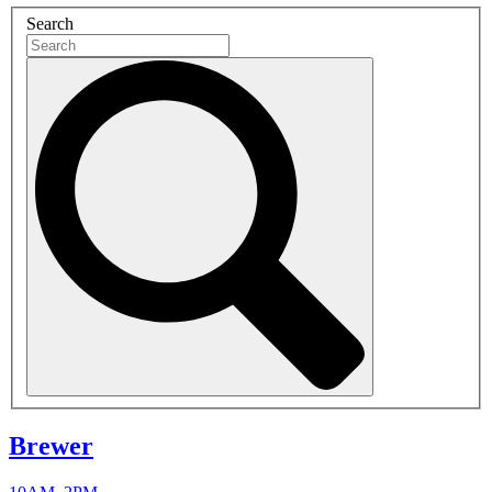
Search
Brewer