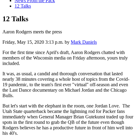
News From the Pack
12 Talks
12 Talks
Aaron Rodgers meets the press
Friday, May 15, 2020 3:13 p.m.
by
Mark Daniels
For the first time since April's draft, Aaron Rodgers chatted with
members of the Wisconsin media on Friday afternoon, yours truly
included.
It was, as usual, a candid and thorough conversation that lasted
nearly 38 minutes covering a whole host of topics from the Covid-
19 pandemic, to the team's first ever "virtual" off-season and even
the Last Dance documentary on Michael Jordan and the Chicago
Bulls.
But let's start with the elephant in the room, one Jordan Love. The
Utah State quarterback became the lightning rod for Packer fans
immediately when General Manager Brian Gutekunst traded up four
spots in the first round to grab the QB of the future even though
Rodgers believes he has a productive future in front of him well into
his 40's.