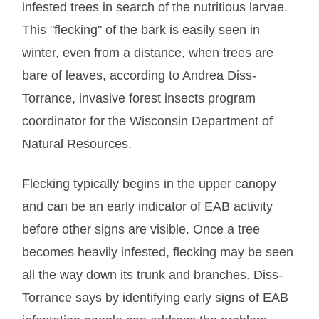
infested trees in search of the nutritious larvae.
This "flecking" of the bark is easily seen in
winter, even from a distance, when trees are
bare of leaves, according to Andrea Diss-
Torrance, invasive forest insects program
coordinator for the Wisconsin Department of
Natural Resources.
Flecking typically begins in the upper canopy
and can be an early indicator of EAB activity
before other signs are visible. Once a tree
becomes heavily infested, flecking may be seen
all the way down its trunk and branches. Diss-
Torrance says by identifying early signs of EAB