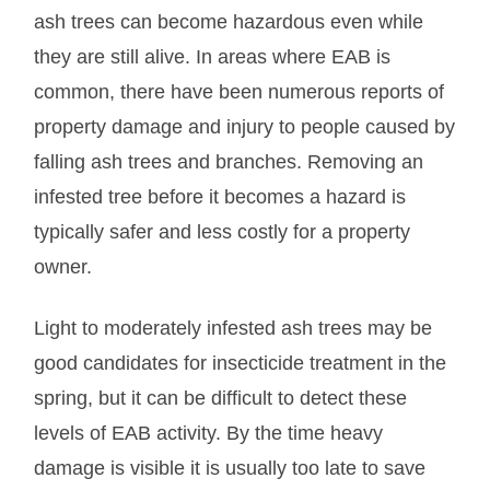
ash trees can become hazardous even while
they are still alive. In areas where EAB is
common, there have been numerous reports of
property damage and injury to people caused by
falling ash trees and branches. Removing an
infested tree before it becomes a hazard is
typically safer and less costly for a property
owner.
Light to moderately infested ash trees may be
good candidates for insecticide treatment in the
spring, but it can be difficult to detect these
levels of EAB activity. By the time heavy
damage is visible it is usually too late to save