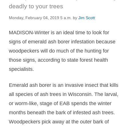
deadly to your trees
Monday, February 04, 2019 5 a.m.
by
Jim Scott
MADISON-Winter is an ideal time to look for
signs of emerald ash borer infestation because
woodpeckers will do much of the hunting for
those signs, according to state forest health
specialists.
Emerald ash borer is an invasive insect that kills
all species of ash trees in Wisconsin. The larval,
or worm-like, stage of EAB spends the winter
months beneath the bark of infested ash trees.
Woodpeckers pick away at the outer bark of