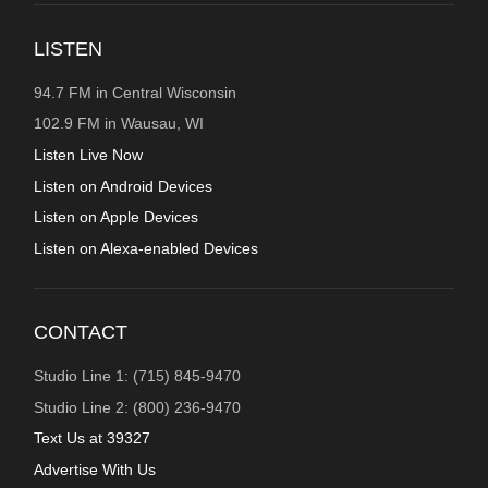
LISTEN
94.7 FM in Central Wisconsin
102.9 FM in Wausau, WI
Listen Live Now
Listen on Android Devices
Listen on Apple Devices
Listen on Alexa-enabled Devices
CONTACT
Studio Line 1: (715) 845-9470
Studio Line 2: (800) 236-9470
Text Us at 39327
Advertise With Us