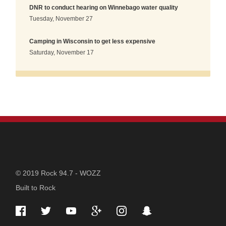
DNR to conduct hearing on Winnebago water quality
Tuesday, November 27
Camping in Wisconsin to get less expensive
Saturday, November 17
STATION
© 2019 Rock 94.7 - WOZZ
Built to Rock
INFORMATION