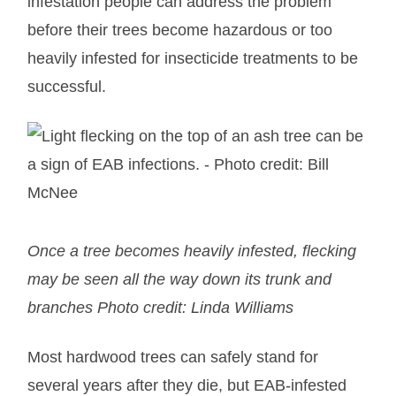
infestation people can address the problem
before their trees become hazardous or too
heavily infested for insecticide treatments to be
successful.
Once a tree becomes heavily infested, flecking
may be seen all the way down its trunk and
branches Photo credit: Linda Williams
Most hardwood trees can safely stand for
several years after they die, but EAB-infested