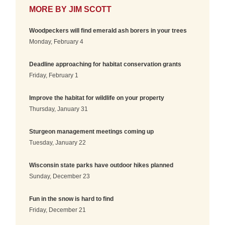
MORE BY
JIM SCOTT
Woodpeckers will find emerald ash borers in your trees
Monday, February 4
Deadline approaching for habitat conservation grants
Friday, February 1
Improve the habitat for wildlife on your property
Thursday, January 31
Sturgeon management meetings coming up
Tuesday, January 22
Wisconsin state parks have outdoor hikes planned
Sunday, December 23
Fun in the snow is hard to find
Friday, December 21