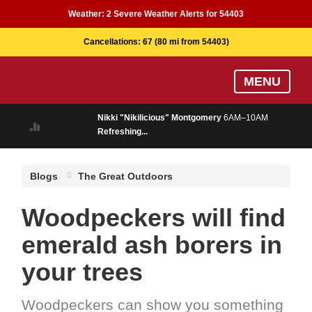
Weather:
2 Severe Weather Alerts for 54403
Cancellations:
67
(80 mi from 54403)
Skip
MENU
to
main
Nikki "Nikilicious" Montgomery
6AM–10AM
content
Refreshing...
Blogs
The Great Outdoors
Woodpeckers will find
emerald ash borers in
your trees
Woodpeckers can show you something