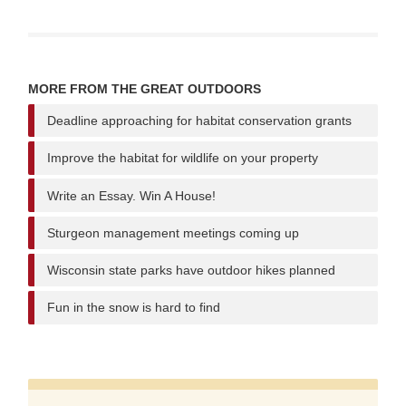
MORE FROM THE GREAT OUTDOORS
Deadline approaching for habitat conservation grants
Improve the habitat for wildlife on your property
Write an Essay. Win A House!
Sturgeon management meetings coming up
Wisconsin state parks have outdoor hikes planned
Fun in the snow is hard to find