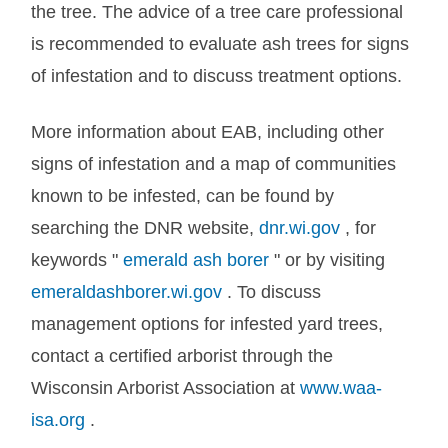
the tree. The advice of a tree care professional
is recommended to evaluate ash trees for signs
of infestation and to discuss treatment options.
More information about EAB, including other
signs of infestation and a map of communities
known to be infested, can be found by
searching the DNR website,
dnr.wi.gov
, for
keywords "
emerald ash borer
" or by visiting
emeraldashborer.wi.gov
. To discuss
management options for infested yard trees,
contact a certified arborist through the
Wisconsin Arborist Association at
www.waa-
isa.org
.