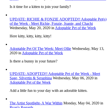
Is it time for a kitten to join your family?
UPDATE: RICHIE & FONZIE ADOPTED!! Adoptable Pet(s)
of the Week - Meet Richie, Fonzie, Joanie, and Chachi
Wednesday, May 20, 2020
in
Adoptable Pet of the Week
Here kitty, kitty, kitty, kitty!
Adoptable Pet Of The Week: Meet Ollie
Wednesday, May 13,
2020
in
Adoptable Pet of the Week
Is there a bunny in your future?
UPDATE: ADOPTED!! Adoptable Pet of the Week - Meet
Sage, Silvertin & Seraphina
Wednesday, May 06, 2020
in
Adoptable Pet of the Week
Add a little fun to your day with an adorable kitten.
The Artist Spotlight- A War Within
Monday, May 04, 2020
in
Ryan's Regards