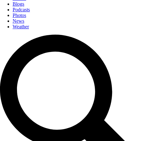
Blogs
Podcasts
Photos
News
Weather