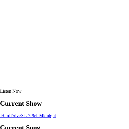
Listen
Now
Current Show
HardDriveXL
7PM–Midnight
Current Song