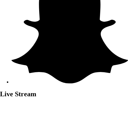
Live Stream