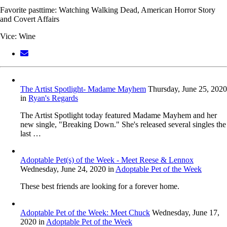
Favorite pasttime: Watching Walking Dead, American Horror Story
and Covert Affairs
Vice: Wine
The Artist Spotlight- Madame Mayhem
Thursday, June 25, 2020
in
Ryan's Regards
The Artist Spotlight today featured Madame Mayhem and her
new single, "Breaking Down." She's released several singles the
last …
Adoptable Pet(s) of the Week - Meet Reese & Lennox
Wednesday, June 24, 2020
in
Adoptable Pet of the Week
These best friends are looking for a forever home.
Adoptable Pet of the Week: Meet Chuck
Wednesday, June 17,
2020
in
Adoptable Pet of the Week