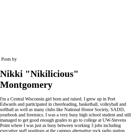
Posts by
Nikki "Nikilicious"
Montgomery
I'm a Central Wisconsin girl born and raised. I grew up in Port
Edwards and participated in cheerleading, basketball, volleyball and
softball as well as many clubs like National Honor Society, SADD,
yearbook and forensics. I was a very busy high school student and still
managed to get good enough grades to go to college at UW-Stevens
Point where I was just as busy between working 3 jobs including
executive staff positions at the campus alternative rock radio station