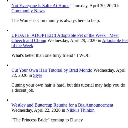
Not Everyone Is Safer At Home
Thursday, April 30, 2020
in
Community News
The Women's Community is always here to help.
UPDATE: ADOPTED!! Adoptable Pet of the Week - Meet
Cheech and Chong
Wednesday, April 29, 2020
in
Adoptable Pet
of the Week
What's better than one furry friend? TWO!!
Cut Your Own Hair Tutorial by Brad Mondo
Wednesday, April
22, 2020
in
Style
Cutting your own hair is hard, but this tutorial may help you do
a decent job.
Westley and Buttercup Reunite for a Big Announcement
Wednesday, April 22, 2020
in
Nikki's Thinkin'
"The Princess Bride" coming to Disney+