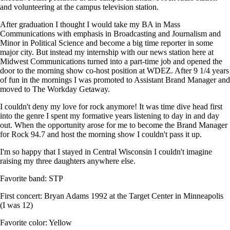
and volunteering at the campus television station.
After graduation I thought I would take my BA in Mass
Communications with emphasis in Broadcasting and Journalism and
Minor in Political Science and become a big time reporter in some
major city. But instead my internship with our news station here at
Midwest Communications turned into a part-time job and opened the
door to the morning show co-host position at WDEZ. After 9 1/4 years
of fun in the mornings I was promoted to Assistant Brand Manager and
moved to The Workday Getaway.
I couldn't deny my love for rock anymore! It was time dive head first
into the genre I spent my formative years listening to day in and day
out. When the opportunity arose for me to become the Brand Manager
for Rock 94.7 and host the morning show I couldn't pass it up.
I'm so happy that I stayed in Central Wisconsin I couldn't imagine
raising my three daughters anywhere else.
Favorite band: STP
First concert: Bryan Adams 1992 at the Target Center in Minneapolis
(I was 12)
Favorite color: Yellow