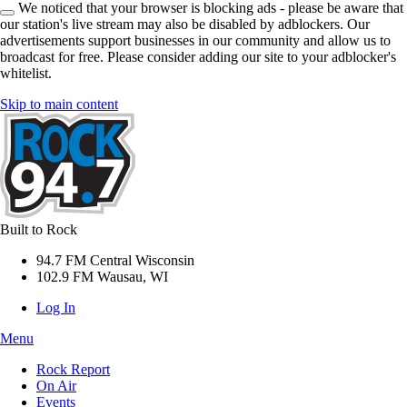
We noticed that your browser is blocking ads - please be aware that
our station's live stream may also be disabled by adblockers. Our
advertisements support businesses in our community and allow us to
broadcast for free. Please consider adding our site to your adblocker's
whitelist.
Skip to main content
Built to Rock
94.7 FM Central Wisconsin
102.9 FM Wausau, WI
Log In
Menu
Rock Report
On Air
Events