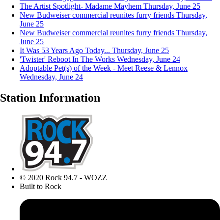
The Artist Spotlight- Madame Mayhem
Thursday, June 25
New Budweiser commercial reunites furry friends
Thursday,
June 25
New Budweiser commercial reunites furry friends
Thursday,
June 25
It Was 53 Years Ago Today...
Thursday, June 25
'Twister' Reboot In The Works
Wednesday, June 24
Adoptable Pet(s) of the Week - Meet Reese & Lennox
Wednesday, June 24
Station Information
© 2020 Rock 94.7 - WOZZ
Built to Rock