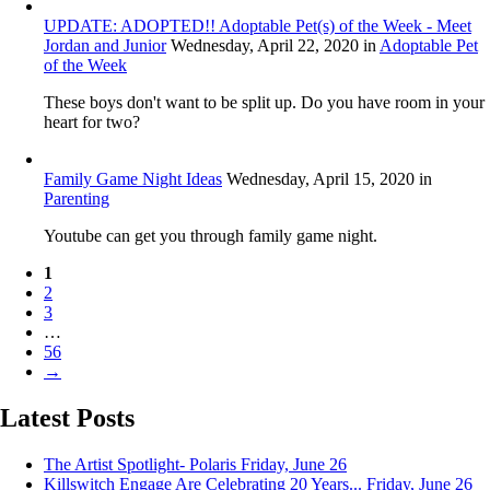
UPDATE: ADOPTED!! Adoptable Pet(s) of the Week - Meet
Jordan and Junior
Wednesday, April 22, 2020
in
Adoptable Pet
of the Week
These boys don't want to be split up. Do you have room in your
heart for two?
Family Game Night Ideas
Wednesday, April 15, 2020
in
Parenting
Youtube can get you through family game night.
1
2
3
…
56
→
Latest Posts
The Artist Spotlight- Polaris
Friday, June 26
Killswitch Engage Are Celebrating 20 Years...
Friday, June 26