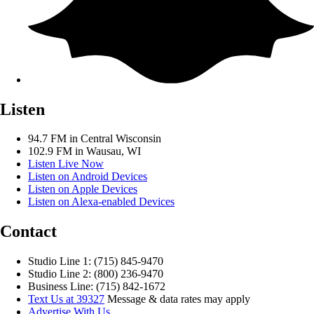
Listen
94.7 FM in Central Wisconsin
102.9 FM in Wausau, WI
Listen Live Now
Listen on Android Devices
Listen on Apple Devices
Listen on Alexa-enabled Devices
Contact
Studio Line 1: (715) 845-9470
Studio Line 2: (800) 236-9470
Business Line: (715) 842-1672
Text Us at 39327
Message & data rates may apply
Advertise With Us