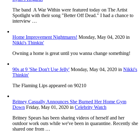
The band A War Within were featured today on The Artist
Spotlight with their song "Better Off Dead." I had a chance to
interview …
Home Improvement Nightmares!
Monday, May 04, 2020
in
Nikki's Thinkin'
Owning a home is great until you wanna change something!
90s at 9 'She Don't Use Jelly'
Monday, May 04, 2020
in
Nikki's
Thinkin'
The Flaming Lips appeared on 90210
Britney Casually Announces She Burned Her Home Gym
Down
Friday, May 01, 2020
in
Celebrity Watch
Britney Spears has been sharing videos of herself and her
outdoor work outs while we've been in quarantine. Recently she
shared one from …