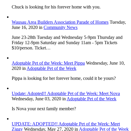
Chuck is looking for his forever home with you.
Wausau Area Builders Association Parade of Homes
Tuesday,
June 16, 2020
in
Community News
June 23-28th Tuesday and Wednesday 5-9pm Thursday and
Friday 12-9pm Saturday and Sunday 11am - 5pm Tickets
$10/person. Ticket…
Adoptable Pet of the Week: Meet Pippa
Wednesday, June 10,
2020
in
Adoptable Pet of the Week
Pippa is looking for her forever home, could it be yours?
Update: Adopted!! Adoptable Pet of the Week: Meet Nova
Wednesday, June 03, 2020
in
Adoptable Pet of the Week
Is Nova your next family member?
UPDATE: ADOPTED!! Adoptable Pet of the Week: Meet
Ziggy
Wednesday, May 27, 2020
in
Adoptable Pet of the Week