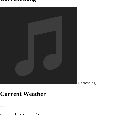
Refreshing...
Current Weather