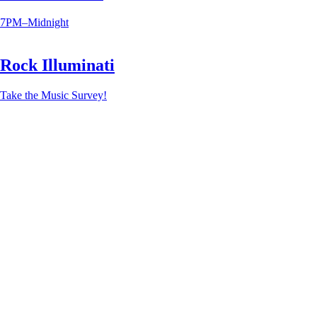
7PM–Midnight
Rock Illuminati
Take the Music Survey!