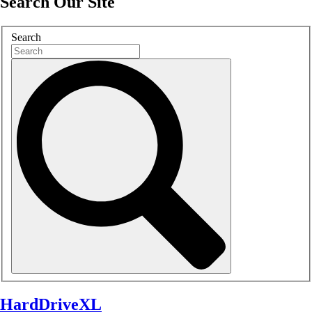
Search Our Site
Search
HardDriveXL